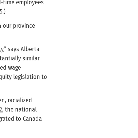
ull-time employees
5.)
n our province
ty
” says Alberta
antially similar
sed wage
uity legislation to
n, racialized
2
, the national
grated to Canada