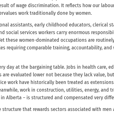
esult of wage discrimination. It reflects how our labo
ervalues work traditionally done by women.
onal assistants, early childhood educators, clerical sta
d social services workers carry enormous responsibilit
Yet these women-dominated occupations are routinely
s requiring comparable training, accountability, and
ry day at the bargaining table. Jobs in health care, e
 are evaluated lower not because they lack value, bu
vice work have historically been treated as extensions
nwhile, work in construction, utilities, energy, and tra
n Alberta – is structured and compensated very differ
ge structure that rewards sectors associated with men