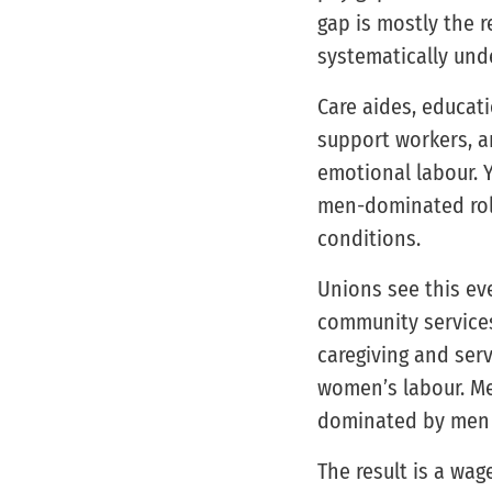
gap is mostly the r
systematically und
Care aides, educati
support workers, an
emotional labour. 
men-dominated role
conditions.
Unions see this eve
community services
caregiving and ser
women’s labour. Mea
dominated by men i
The result is a wa