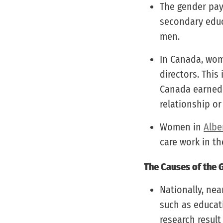
The gender pay
secondary educ
men.
In Canada, wom
directors. This
Canada earne
relationship or
Women in
Albe
care work in t
The Causes of the 
Nationally, nea
such as educati
research result