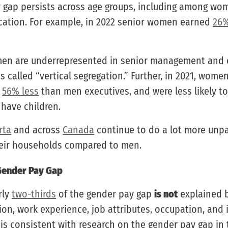
 gap persists across age groups, including among wo
ation. For example, in 2022 senior women earned
26%
en are underrepresented in senior management and 
 is called “vertical segregation.” Further, in 2021, wom
d
56% less
than men executives, and were less likely to
 have children.
rta
and across
Canada
continue to do a lot more unp
heir households compared to men.
Gender Pay Gap
rly
two-thirds
of the gender pay gap
is not
explained b
on, work experience, job attributes, occupation, and i
 is consistent with research on the gender pay gap in