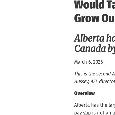
Would Ta
Grow Ou
Alberta ha
Canada by
March 6, 2026
This is the second 
Hussey, AFL director
Overview
Alberta has the la
pay gap is not an a