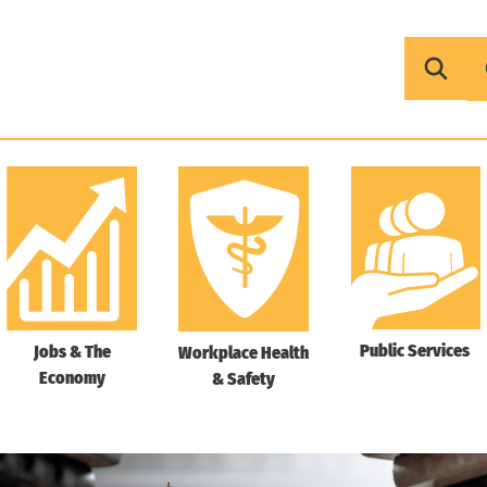
Public Services
Jobs & The
Workplace Health
Economy
& Safety