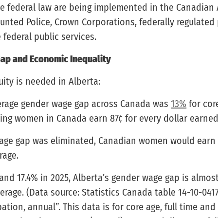
he federal law are being implemented in the Canadian
nted Police, Crown Corporations, federally regulated 
federal public services.
ap and Economic Inequality
ity is needed in Alberta:
verage gender wage gap across Canada was
13%
for cor
ning women in Canada earn 87¢ for every dollar earne
wage gap was eliminated, Canadian women would earn
rage.
and 17.4% in 2025, Alberta’s gender wage gap is almos
erage. (Data source: Statistics Canada table 14-10-041
tion, annual”. This data is for core age, full time and