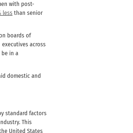
men with post-
 less
than senior
on boards of
en executives across
 be in a
aid domestic and
y standard factors
ndustry. This
 the United States