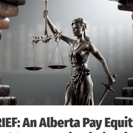
IEF: An Alberta Pay Equi