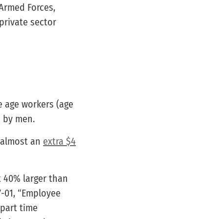
 Armed Forces,
private sector
e age workers (age
d by men.
 almost an
extra $4
t 40% larger than
7-01, “Employee
 part time