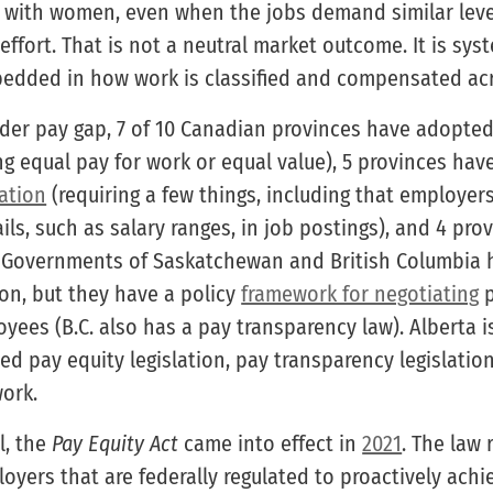
 with women, even when the jobs demand similar levels
 effort. That is not a neutral market outcome. It is sy
edded in how work is classified and compensated acr
der pay gap, 7 of 10 Canadian provinces have adopte
ng equal pay for work or equal value), 5 provinces ha
lation
(requiring a few things, including that employer
ls, such as salary ranges, in job postings), and 4 pro
 Governments of Saskatchewan and British Columbia 
ion, but they have a policy
framework for negotiating
p
yees (B.C. also has a pay transparency law). Alberta i
d pay equity legislation, pay transparency legislation
ork.
l, the
Pay Equity Act
came into effect in
2021
. The law 
oyers that are federally regulated to proactively achi