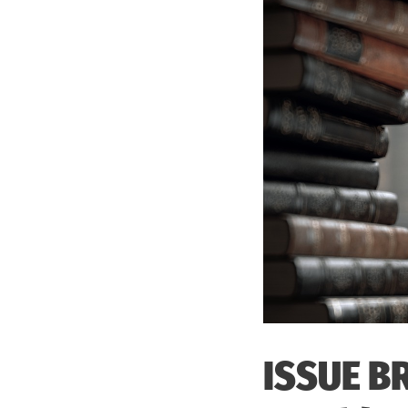
ISSUE BR