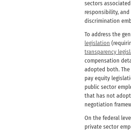
sectors associated
responsibility, and
discrimination emb
To address the gen
legislation
(requiri
transparency legis
compensation detai
adopted both. The
pay equity legislat
public sector emplo
that has not adopte
negotiation framew
On the federal leve
private sector empl