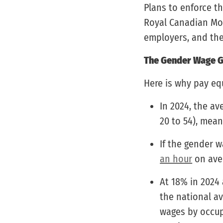
Plans to enforce t
Royal Canadian Mou
employers, and the 
The Gender Wage G
Here is why pay equ
In 2024, the a
20 to 54), mea
If the gender 
an hour
on ave
At 18% in 2024 
the national av
wages by occupa