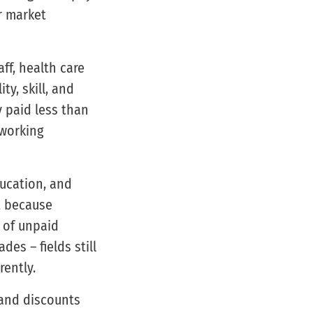
ur market
ff, health care
y, skill, and
 paid less than
 working
ducation, and
t because
 of unpaid
des – fields still
ently.
 and discounts