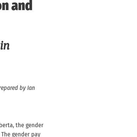
on and
 in
repared by Ian
berta, the gender
. The gender pay