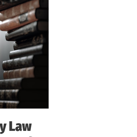
ty Law