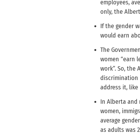
employees, aver
only, the Alber
If the gender 
would earn abo
The Government
women “earn le
work”. So, the
discrimination 
address it, lik
In Alberta and 
women, immigr
average gender
as adults was 