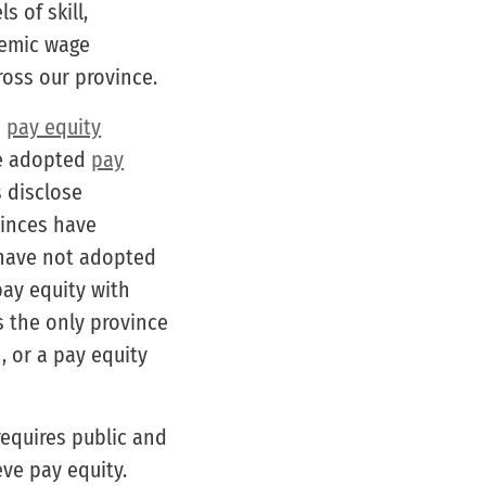
 of skill,
stemic wage
oss our province.
d
pay equity
ve adopted
pay
s disclose
vinces have
have not adopted
ay equity with
s the only province
, or a pay equity
requires public and
eve pay equity.