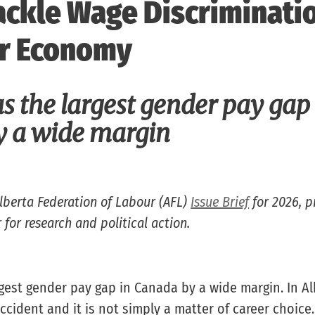
ckle Wage Discriminati
r Economy
s the largest gender pay gap
 a wide margin
Alberta Federation of Labour (AFL)
Issue Brief
for 2026, p
 for research and political action.
rgest gender pay gap in Canada by a wide margin. In Al
ccident and it is not simply a matter of career choice