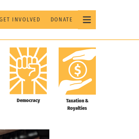
GET INVOLVED
DONATE
Democracy
Taxation &
Royalties