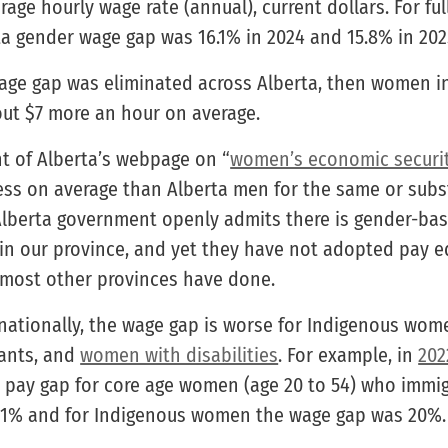
age hourly wage rate (annual), current dollars. For f
ta gender wage gap was 16.1% in 2024 and 15.8% in 202
wage gap was eliminated across Alberta, then women i
ut $7 more an hour on average.
 of Alberta’s webpage on “
women’s economic securi
ss on average than Alberta men for the same or subst
 Alberta government openly admits there is gender-ba
in our province, and yet they have not adopted pay eq
e most other provinces have done.
nationally, the wage gap is worse for Indigenous wome
ants, and
women with disabilities
. For example, in
202
 pay gap for core age women (age 20 to 54) who immi
21% and for Indigenous women the wage gap was 20%.