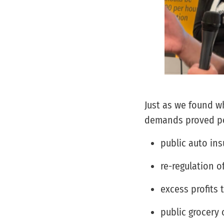
Just as we found 
demands proved pop
public auto in
re-regulation of
excess profits 
public grocery