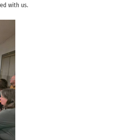
ed with us.