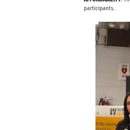
participants.