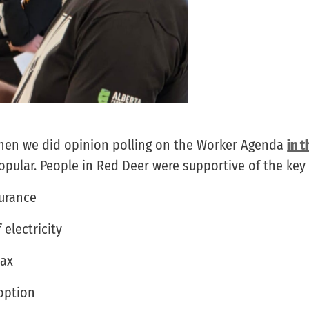
when we did opinion polling on the Worker Agenda
in t
ular. People in Red Deer were supportive of the key 
surance
 electricity
tax
 option