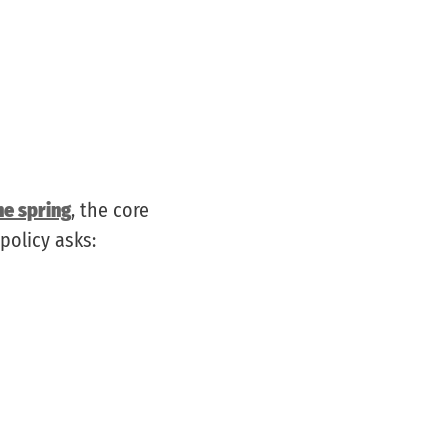
he spring
, the core
policy asks: