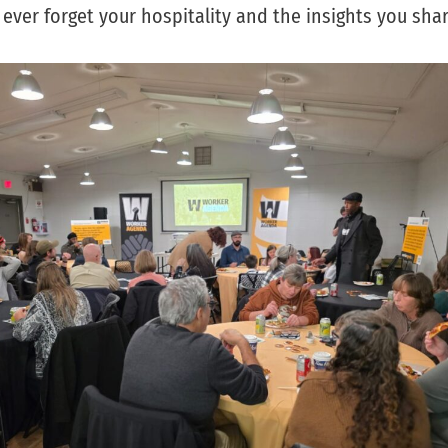
ever forget your hospitality and the insights you shar