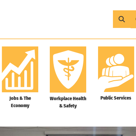
Public Services
Jobs & The
Workplace Health
Economy
& Safety