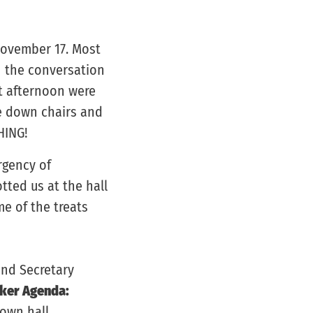
November 17. Most
n the conversation
at afternoon were
e down chairs and
HING!
rgency of
otted us at the hall
e of the treats
and Secretary
ker Agenda:
town hall