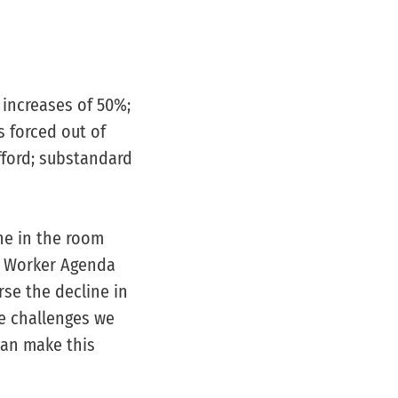
 increases of 50%;
s forced out of
fford; substandard
ne in the room
e Worker Agenda
rse the decline in
he challenges we
can make this