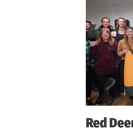
Red Dee