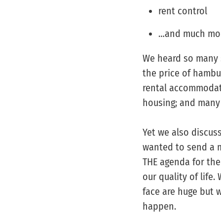
rent control
…and much mo
We heard so many s
the price of hambu
rental accommodati
housing; and many o
Yet we also discus
wanted to send a m
THE agenda for the
our quality of life
face are huge but 
happen.