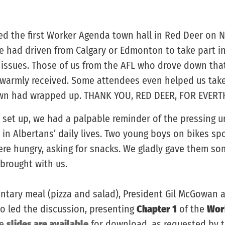
ded the first Worker Agenda town hall in Red Deer on 
e had driven from Calgary or Edmonton to take part i
y issues. Those of us from the AFL who drove down th
 warmly received. Some attendees even helped us tak
town had wrapped up. THANK YOU, RED DEER, FOR EVERT
 set up, we had a palpable reminder of the pressing u
s in Albertans’ daily lives. Two young boys on bikes sp
ere hungry, asking for snacks. We gladly gave them som
brought with us.
ntary meal (pizza and salad), President Gil McGowan 
go led the discussion, presenting
Chapter 1
of the
Wor
he
slides are available
for download, as requested by 