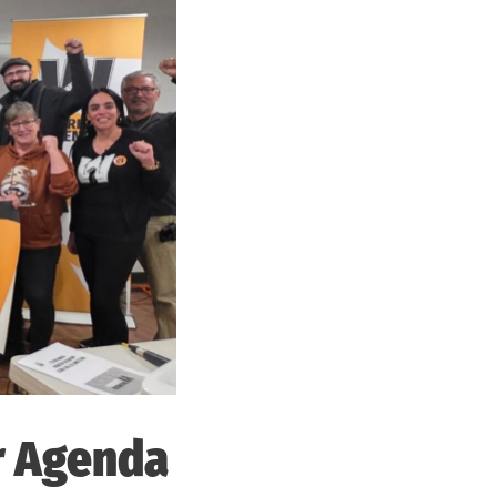
r Agenda