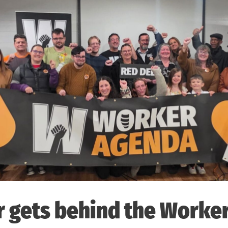
r gets behind the Worke