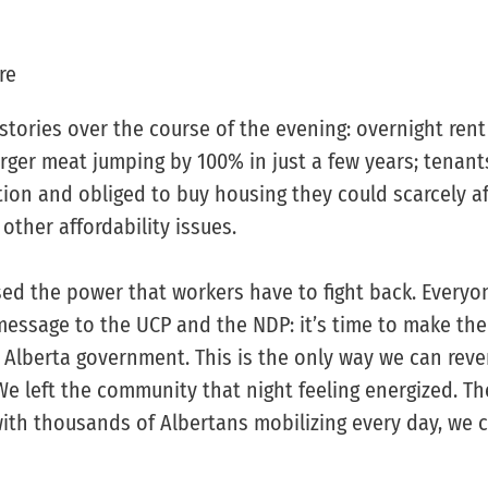
re
tories over the course of the evening: overnight rent
rger meat jumping by 100% in just a few years; tenant
on and obliged to buy housing they could scarcely a
ther affordability issues.
sed the power that workers have to fight back. Everyo
essage to the UCP and the NDP: it’s time to make th
 Alberta government. This is the only way we can reve
. We left the community that night feeling energized. T
with thousands of Albertans mobilizing every day, we 