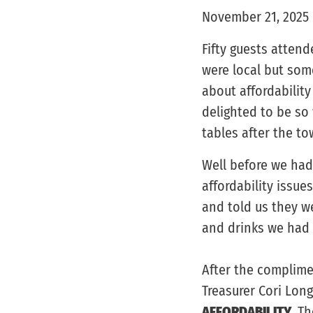
November 21, 2025
Fifty guests atten
were local but som
about affordabilit
delighted to be so
tables after the 
Well before we had
affordability issue
and told us they w
and drinks we had 
After the complime
Treasurer Cori Lon
AFFORDABILITY
. T