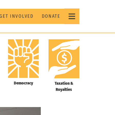
GET INVOLVED
DONATE
Democracy
Taxation &
Royalties