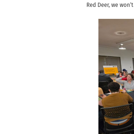
Red Deer, we won’t 