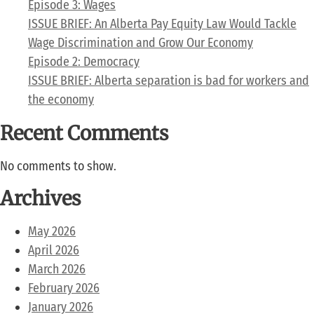
Episode 3: Wages
ISSUE BRIEF: An Alberta Pay Equity Law Would Tackle
Wage Discrimination and Grow Our Economy
Episode 2: Democracy
ISSUE BRIEF: Alberta separation is bad for workers and
the economy
Recent Comments
No comments to show.
Archives
May 2026
April 2026
March 2026
February 2026
January 2026