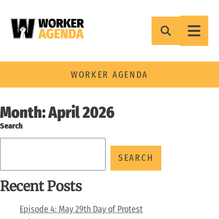
Skip
to
content
WORKER AGENDA
Month:
April 2026
Search
SEARCH
Recent Posts
Episode 4: May 29th Day of Protest