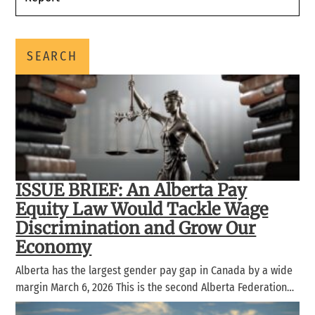
SEARCH
ISSUE BRIEF: An Alberta Pay
Equity Law Would Tackle Wage
Discrimination and Grow Our
Economy
Alberta has the largest gender pay gap in Canada by a wide
margin March 6, 2026 This is the second Alberta Federation…