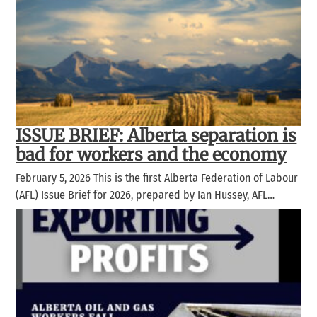
ISSUE BRIEF: Alberta separation is
bad for workers and the economy
February 5, 2026 This is the first Alberta Federation of Labour
(AFL) Issue Brief for 2026, prepared by Ian Hussey, AFL…